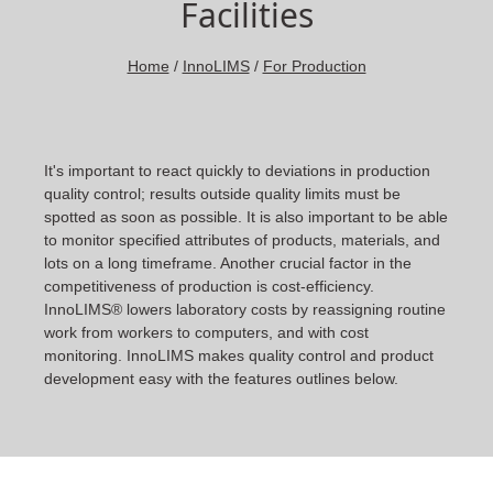
Facilities
Home
/
InnoLIMS
/
For Production
It's important to react quickly to deviations in production
quality control; results outside quality limits must be
spotted as soon as possible. It is also important to be able
to monitor specified attributes of products, materials, and
lots on a long timeframe. Another crucial factor in the
competitiveness of production is cost-efficiency.
InnoLIMS® lowers laboratory costs by reassigning routine
work from workers to computers, and with cost
monitoring. InnoLIMS makes quality control and product
development easy with the features outlines below.