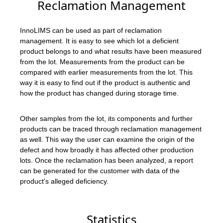
Reclamation Management
InnoLIMS can be used as part of reclamation
management. It is easy to see which lot a deficient
product belongs to and what results have been measured
from the lot. Measurements from the product can be
compared with earlier measurements from the lot. This
way it is easy to find out if the product is authentic and
how the product has changed during storage time.
Other samples from the lot, its components and further
products can be traced through reclamation management
as well. This way the user can examine the origin of the
defect and how broadly it has affected other production
lots. Once the reclamation has been analyzed, a report
can be generated for the customer with data of the
product's alleged deficiency.
Statistics