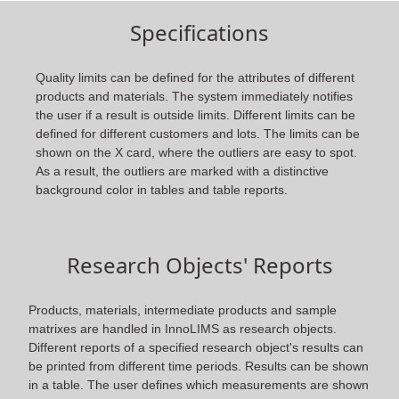
Specifications
Quality limits can be defined for the attributes of different
products and materials. The system immediately notifies
the user if a result is outside limits. Different limits can be
defined for different customers and lots. The limits can be
shown on the X card, where the outliers are easy to spot.
As a result, the outliers are marked with a distinctive
background color in tables and table reports.
Research Objects' Reports
Products, materials, intermediate products and sample
matrixes are handled in InnoLIMS as research objects.
Different reports of a specified research object's results can
be printed from different time periods. Results can be shown
in a table. The user defines which measurements are shown