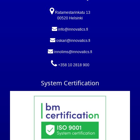
Ratamestarinkatu 13
00520 Helsinki
info@innovatics.fi
oskari@innovatics.fi
innolims@innovatics.fi
+358 10 2818 900
System Certification