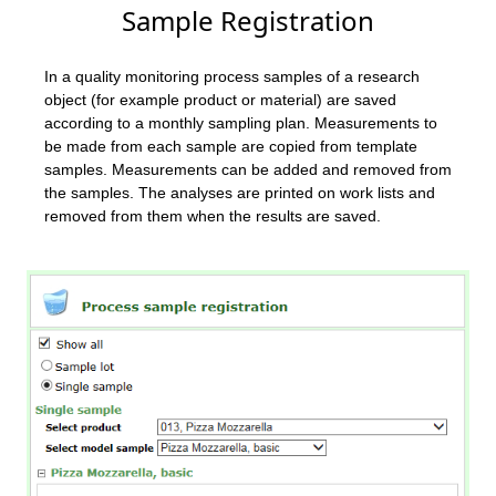
Sample Registration
In a quality monitoring process samples of a research
object (for example product or material) are saved
according to a monthly sampling plan. Measurements to
be made from each sample are copied from template
samples. Measurements can be added and removed from
the samples. The analyses are printed on work lists and
removed from them when the results are saved.