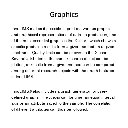
Graphics
InnoLIMS makes it possible to print out various graphs
and graphiccal representations of data. In production, one
of the most essential graphs is the X chart, which shows a
specific product's results from a given method on a given
timeframe. Quality limits can be shown on the X chart.
Several attributes of the same research object can be
plotted, or results from a given method can be compared
among different research objects with the graph features
in InnoLIMS.
InnoLIMS® also includes a graph generator for user-
defined graphs. The X axis can be time, an equal interval
axis or an attribute saved to the sample. The correlation
of different attributes can thus be followed.