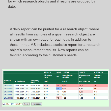
for which research objects and if results are grouped by
date.
A daily report can be printed for a research object, where
all results from samples of a given research object are
shown with an own page for each day. In addition to
these, InnoLIMS includes a statistics report for a research
object's measurement results. New reports can be
tailored according to the customer's needs.