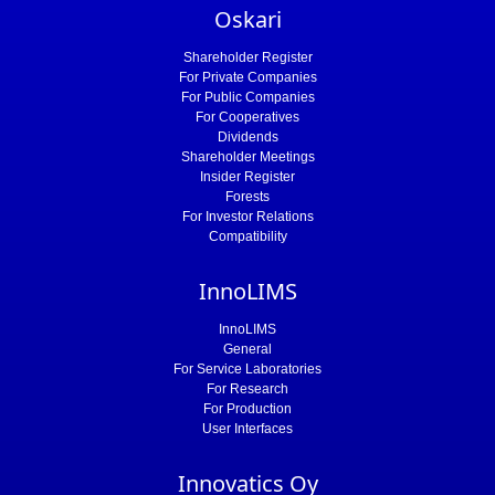
Oskari
Shareholder Register
For Private Companies
For Public Companies
For Cooperatives
Dividends
Shareholder Meetings
Insider Register
Forests
For Investor Relations
Compatibility
InnoLIMS
InnoLIMS
General
For Service Laboratories
For Research
For Production
User Interfaces
Innovatics Oy