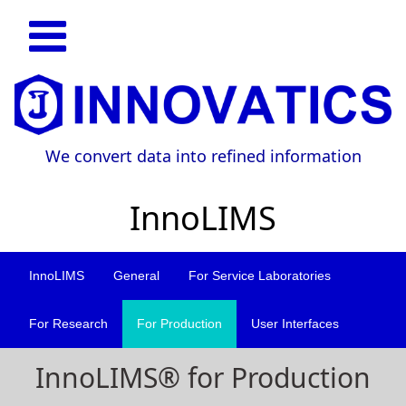
We convert data into refined information
InnoLIMS
InnoLIMS
General
For Service Laboratories
For Research
For Production
User Interfaces
InnoLIMS® for Production