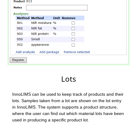
Lots
InnoLIMS can be used to keep track of products and their
lots. Samples taken from a lot are shown on the lot entry
in InnoLIMS. The system supports a product structure,
where the user can find out which material lots have been
used in producing a specific product lot.