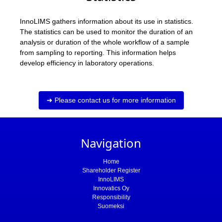
InnoLIMS gathers information about its use in statistics.
The statistics can be used to monitor the duration of an
analysis or duration of the whole workflow of a sample
from sampling to reporting. This information helps
develop efficiency in laboratory operations.
➜ Please contact us for more information
Navigation
Home
Shareholder Register
InnoLIMS
Innovatics Oy
Responsibility
Suomeksi