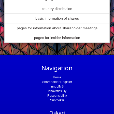
country distribution
basic information of shares
pages for information about shareholder meetings
pages for insider information
Navigation
Home
Shareholder Register
InnoLIMS
Innovatics Oy
Responsibility
Suomeksi
Oskari