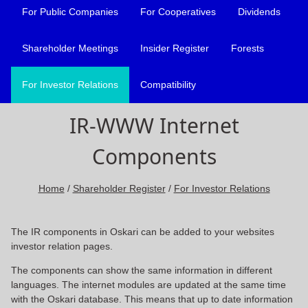
For Public Companies
For Cooperatives
Dividends
Shareholder Meetings
Insider Register
Forests
For Investor Relations
Compatibility
IR-WWW Internet
Components
Home
/
Shareholder Register
/
For Investor Relations
The IR components in Oskari can be added to your websites
investor relation pages.
The components can show the same information in different
languages. The internet modules are updated at the same time
with the Oskari database. This means that up to date information