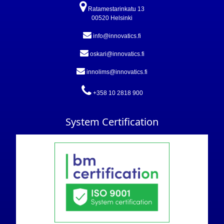
Ratamestarinkatu 13
00520 Helsinki
info@innovatics.fi
oskari@innovatics.fi
innolims@innovatics.fi
+358 10 2818 900
System Certification