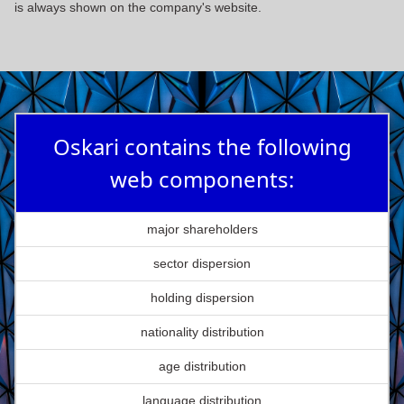
is always shown on the company's website.
Oskari contains the following
web components:
major shareholders
sector dispersion
holding dispersion
nationality distribution
age distribution
language distribution