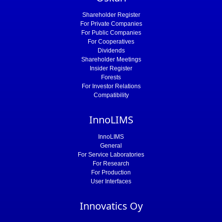
Shareholder Register
For Private Companies
For Public Companies
For Cooperatives
Dividends
Shareholder Meetings
Insider Register
Forests
For Investor Relations
Compatibility
InnoLIMS
InnoLIMS
General
For Service Laboratories
For Research
For Production
User Interfaces
Innovatics Oy