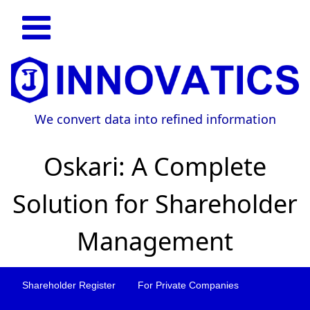
We convert data into refined information
Oskari: A Complete
Solution for Shareholder
Management
Shareholder Register
For Private Companies